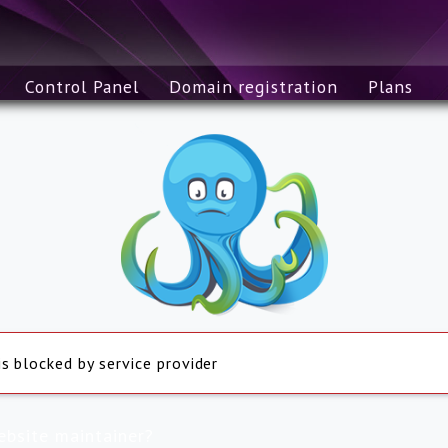
Control Panel
Domain registration
Plans
is blocked by service provider
ebsite maintainer?