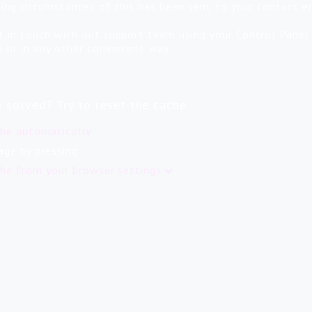
ning circumstances of this has been sent to your contact e
t in touch with out support team using your Control Panel
n or in any other convenient way.
m solved? Try to reset the cache
che automatically
age by pressing
che from your browser settings