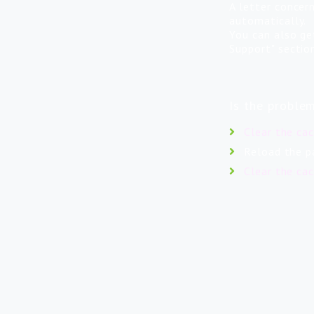
A letter concer
automatically.
You can also ge
Support" sectio
Is the proble
Clear the ca
Reload the p
Clear the ca