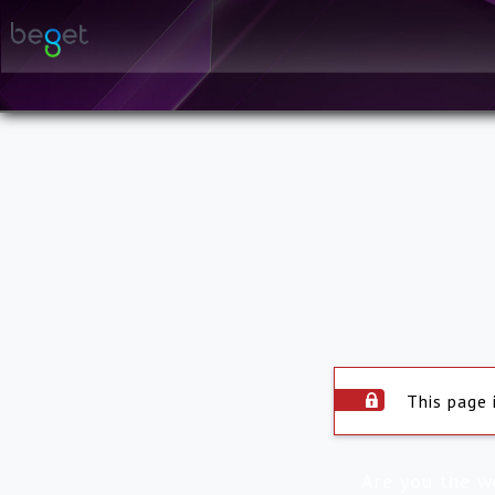
This page 
Are you the w