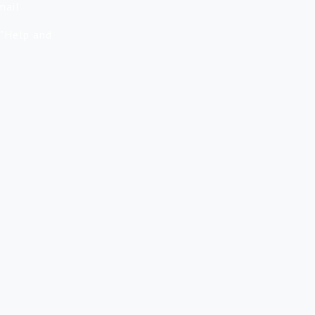
mail
 "Help and