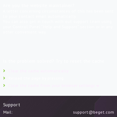
Are you the website maintainer?
A letter concerning circumstances of this has been sent
to your contact email automatically.
You can also get in touch with out support team using
your Control Panel "Help and Support" section or in any
other convenient way.
Is the problem solved? Try to reset the cache
Clear the cache automatically
Reload the page by pressing
Clear the cache from your browser settings
Support
Mail:
support@beget.com