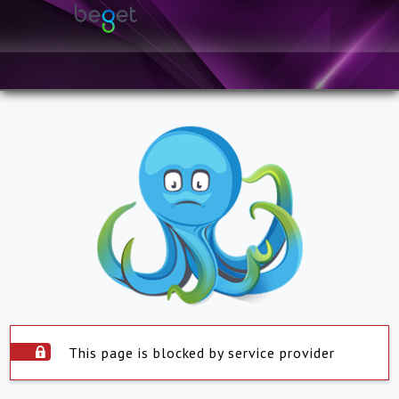
This page is blocked by service provider